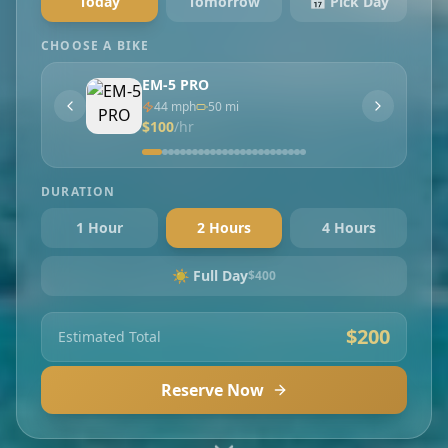
Today
Tomorrow
📅 Pick Day
CHOOSE A BIKE
EM-5 PRO
44
mph
50
mi
$
100
/hr
DURATION
1 Hour
2 Hours
4 Hours
☀️ Full Day
$
400
$
200
Estimated Total
Reserve Now