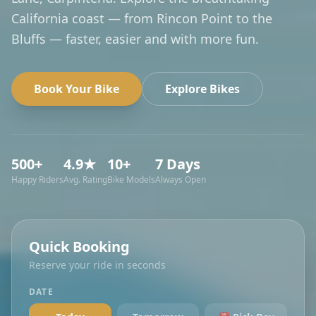
California coast — from Rincon Point to the
Bluffs — faster, easier and with more fun.
Book Your Bike
Explore Bikes
500+
4.9★
10+
7 Days
Happy Riders
Avg. Rating
Bike Models
Always Open
Quick Booking
Reserve your ride in seconds
DATE