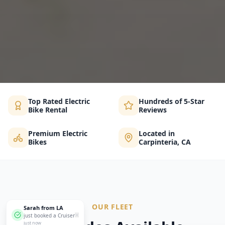
Top Rated Electric
Hundreds of 5-Star
Bike Rental
Reviews
Premium Electric
Located in
Bikes
Carpinteria, CA
OUR FLEET
Sarah from LA
✕
just booked a Cruiser
just now