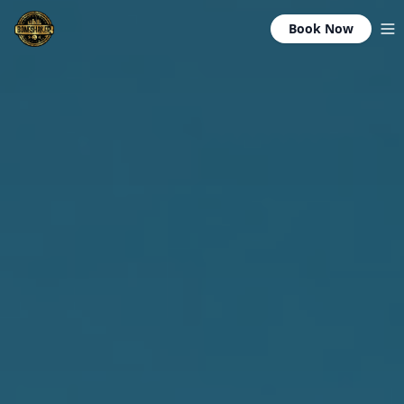
Book Now