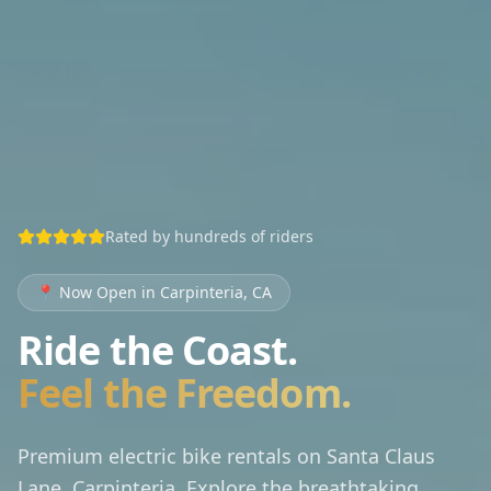
Rated by hundreds of riders
📍
Now Open in Carpinteria, CA
Ride the Coast.
Feel the Freedom.
Premium electric bike rentals on Santa Claus
Lane, Carpinteria. Explore the breathtaking